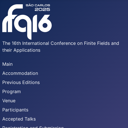
The 16th International Conference on Finite Fields and
their Applications
Main
Accommodation
Previous Editions
Program
Venue
Participants
Accepted Talks