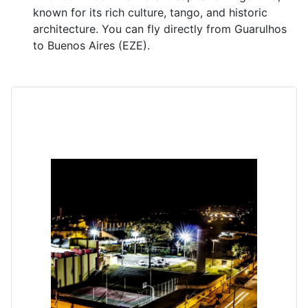
known for its rich culture, tango, and historic
architecture. You can fly directly from Guarulhos
to Buenos Aires (EZE).