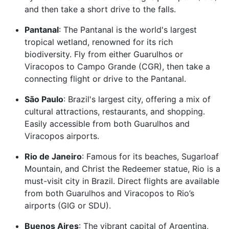
and then take a short drive to the falls.
Pantanal
: The Pantanal is the world's largest
tropical wetland, renowned for its rich
biodiversity. Fly from either Guarulhos or
Viracopos to Campo Grande (CGR), then take a
connecting flight or drive to the Pantanal.
São Paulo
: Brazil's largest city, offering a mix of
cultural attractions, restaurants, and shopping.
Easily accessible from both Guarulhos and
Viracopos airports.
Rio de Janeiro
: Famous for its beaches, Sugarloaf
Mountain, and Christ the Redeemer statue, Rio is a
must-visit city in Brazil. Direct flights are available
from both Guarulhos and Viracopos to Rio’s
airports (GIG or SDU).
Buenos Aires
: The vibrant capital of Argentina,