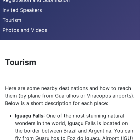
Registration and Submission
Invited Speakers
Tourism
Photos and Videos
Tourism
Here are some nearby destinations and how to reach
them (by plane from Guarulhos or Viracopos airports).
Below is a short description for each place:
Iguaçu Falls
: One of the most stunning natural
wonders in the world, Iguaçu Falls is located on
the border between Brazil and Argentina. You can
fly from Guarulhos to Foz do Iguaçu Airport (IGU)