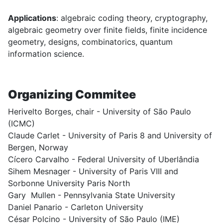
Applications
: algebraic coding theory, cryptography,
algebraic geometry over finite fields, finite incidence
geometry, designs, combinatorics, quantum
information science.
Organizing Commitee
Herivelto Borges, chair - University of São Paulo
(ICMC)
Claude Carlet - University of Paris 8 and University of
Bergen, Norway
Cícero Carvalho - Federal University of Uberlândia
Sihem Mesnager -
University of Paris VIII and
Sorbonne University Paris North
Gary Mullen - Pennsylvania State University
Daniel Panario - Carleton University
César Polcino - University of São Paulo (IME)