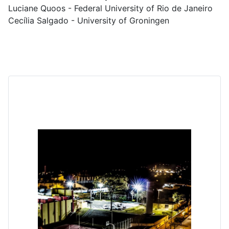
Luciane Quoos - Federal University of Rio de Janeiro
Cecília Salgado - University of Groningen