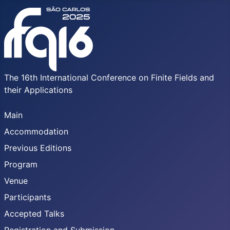
The 16th International Conference on Finite Fields and
their Applications
Main
Accommodation
Previous Editions
Program
Venue
Participants
Accepted Talks