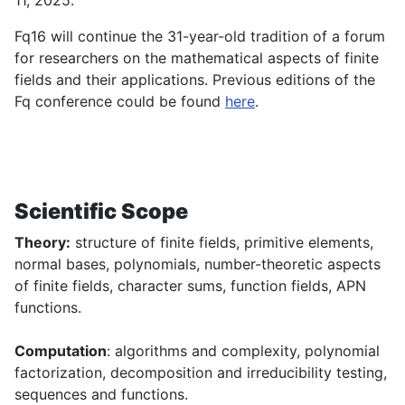
11, 2025.
Fq16 will continue the 31-year-old tradition of a forum
for researchers on the mathematical aspects of finite
fields and their applications. Previous editions of the
Fq conference could be found
here
.
Scientific Scope
Theory:
structure of finite fields, primitive elements,
normal bases, polynomials, number-theoretic aspects
of finite fields, character sums, function fields, APN
functions.
Computation
: algorithms and complexity, polynomial
factorization, decomposition and irreducibility testing,
sequences and functions.