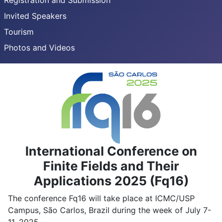
Registration and Submission
Invited Speakers
Tourism
Photos and Videos
International Conference on
Finite Fields and Their
Applications 2025 (Fq16)
The conference Fq16 will take place at ICMC/USP
Campus, São Carlos, Brazil during the week of July 7-